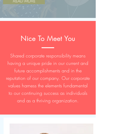
READ MORE
Nice To Meet You
Shared corporate responsibility means
having a unique pride in our current and
future accomplishments and in the
reputation of our company. Our corporate
values harness the elements fundamental
to our continuing success as individuals
and as a thriving organization.