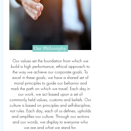
Our Philosophy
Our values set the foundation from which we
build a high performance, ethical approach to
the way we achieve our corporate goals. To
excel in these goals, we have a shared set of
moral principles to guide our behavior and
mark the path on which we travel. Each day in
our work, we act based
upon
a set of
commonly held values, customs
and
beliefs. Our
culture is based on principles and self-discipline,
not rules. Each day, each of us defines, upholds
and amplifies our culture. Through our actions
and our words, we display to everyone who
we are and what we stand for.