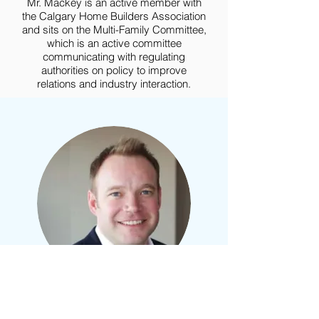
Mr. Mackey is an active member with
the Calgary Home Builders Association
and sits on the Multi-Family Committee,
which is an active committee
communicating with regulating
authorities on policy to improve
relations and industry interaction.
Chad
Hamilton