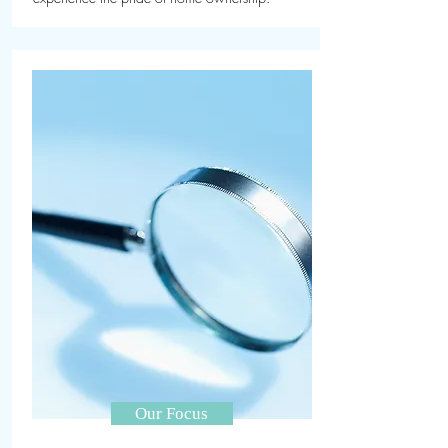
Our Focus