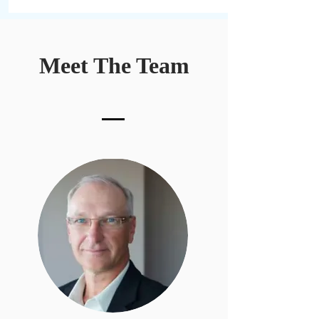
Meet The Team