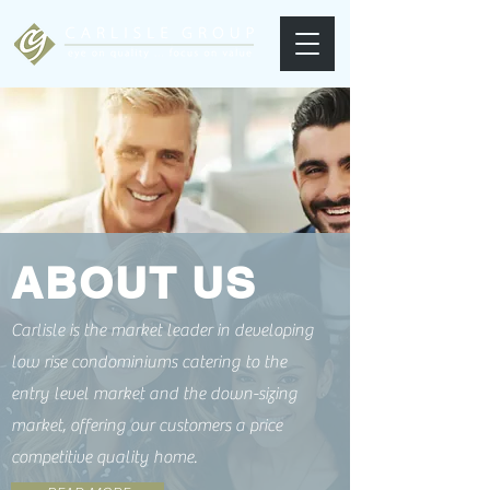
ABOUT US
Carlisle is the market leader in developing
low rise condominiums catering to the
entry level market and the down-sizing
market, offering our customers a price
competitive quality home.