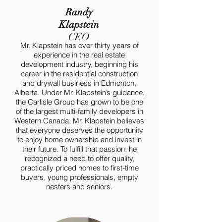
Randy
Klapstein
CEO
Mr. Klapstein has over thirty years of
experience in the real estate
development industry, beginning his
career in the residential construction
and drywall business in Edmonton,
Alberta. Under Mr. Klapstein’s guidance,
the Carlisle Group has grown to be one
of the largest multi-family developers in
Western Canada. Mr. Klapstein believes
that everyone deserves the opportunity
to enjoy home ownership and invest in
their future. To fulfill that passion, he
recognized a need to offer quality,
practically priced homes to first-time
buyers, young professionals, empty
nesters and seniors.