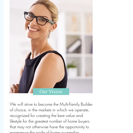
Our Vision
We will strive to become the Multi-Family Builder
of choice, in the markets in which we operate,
recognized for creating the best value and
lifestyle for the greatest number of home buyers
that may not otherwise have the opportunity to
experience the pride of home ownership.