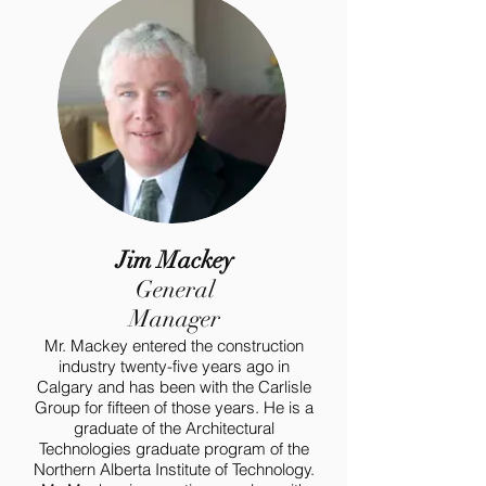
Jim Mackey
General
Manager
Mr. Mackey entered the construction
industry twenty-five years ago in
Calgary and has been with the Carlisle
Group for fifteen of those years. He is a
graduate of the Architectural
Technologies graduate program of the
Northern Alberta Institute of Technology.