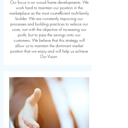
Our focus is on wood frame developments. We
work hard to maintain our position in the
marketplace as the most cost-efficient multi-family
builder. We are constantly improving our
processes and building practices to reduce our
costs, not with the objective of increasing our
profit, but to pass the savings onto our
customers. We believe that this strategy will
allow us to maintain the dominant market
position that we enjoy and will help us achieve
Our Vision.