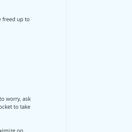
freed up to 
to worry, ask 
cket to take 
ximize on 