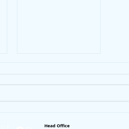
How to buy a condo with a
low income
Head Office