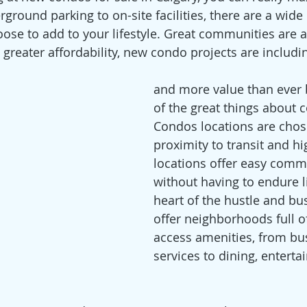
rground parking to on-site facilities, there are a wide
ose to add to your lifestyle. Great communities are al
h greater affordability, new condo projects are includ
and more value than ever b
of the great things about c
Condos locations are chos
proximity to transit and h
locations offer easy comm
without having to endure li
heart of the hustle and bust
offer neighborhoods full o
access amenities, from bu
services to dining, entert