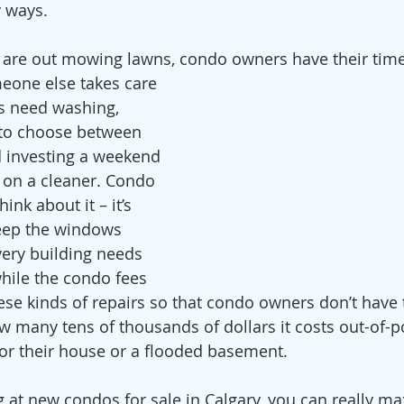
 ways. 
re out mowing lawns, condo owners have their time 
meone else takes care 
s need washing, 
o choose between 
 investing a weekend 
on a cleaner. Condo 
ink about it – it’s 
eep the windows 
very building needs 
hile the condo fees 
hese kinds of repairs so that condo owners don’t have 
any tens of thousands of dollars it costs out-of-po
for their house or a flooded basement.
 at new condos for sale in Calgary, you can really ma