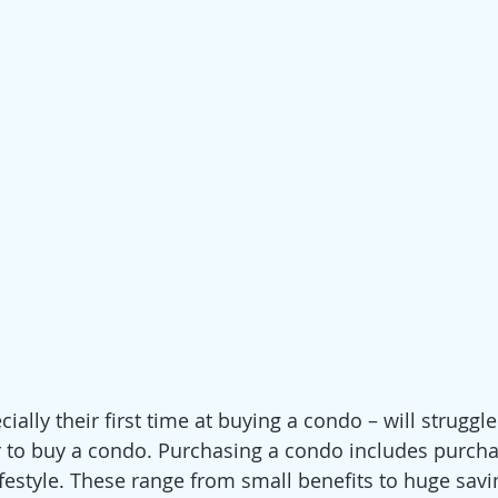
ally their first time at buying a condo – will struggle
 to buy a condo. Purchasing a condo includes purcha
festyle. These range from small benefits to huge savin