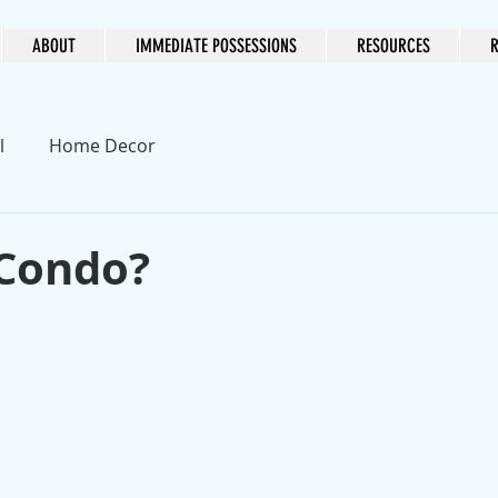
ABOUT
IMMEDIATE POSSESSIONS
RESOURCES
R
l
Home Decor
Condo?