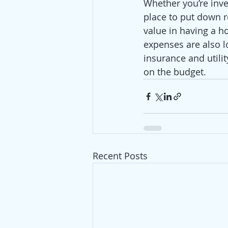
Whether you’re inve
place to put down ro
value in having a h
expenses are also 
insurance and utilit
on the budget. 
Recent Posts