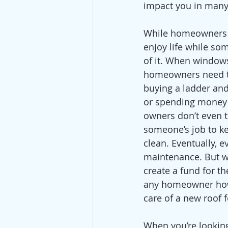
impact you in many
While homeowners a
enjoy life while so
of it. When window
homeowners need t
buying a ladder and
or spending money 
owners don’t even th
someone’s job to k
clean. Eventually, e
maintenance. But w
create a fund for t
any homeowner how m
care of a new roof 
When you’re looking