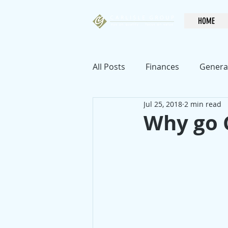
HOME
All Posts
Finances
Genera
Jul 25, 2018
2 min read
Why go 