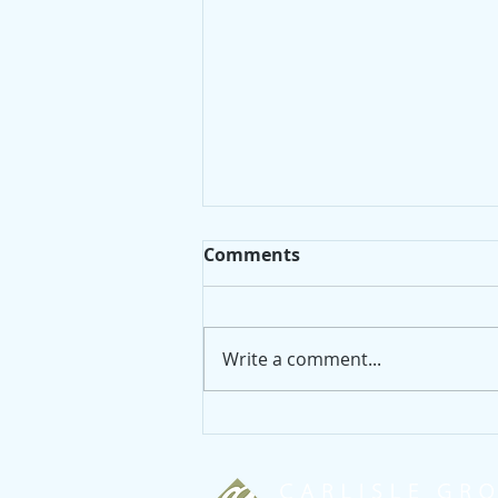
Comments
Write a comment...
5 big ideas for decorating
your living room!