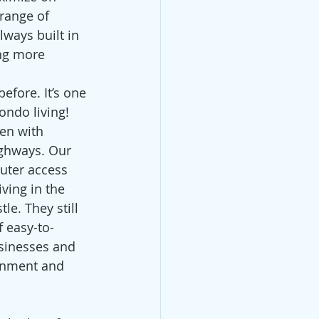
 range of 
ways built in 
ing more 
efore. It’s one 
ondo living!
en with 
ighways. Our 
uter access 
ving in the 
le. They still 
f easy-to-
sinesses and 
ainment and 