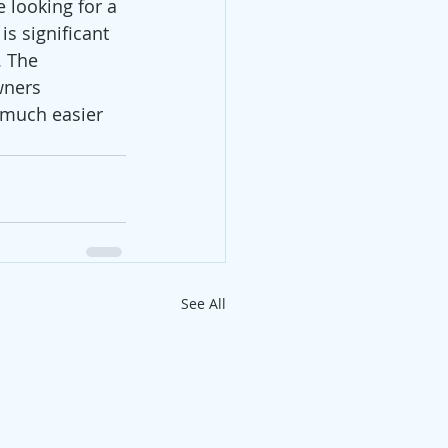
 looking for a 
s significant 
. The 
wners 
o much easier 
See All