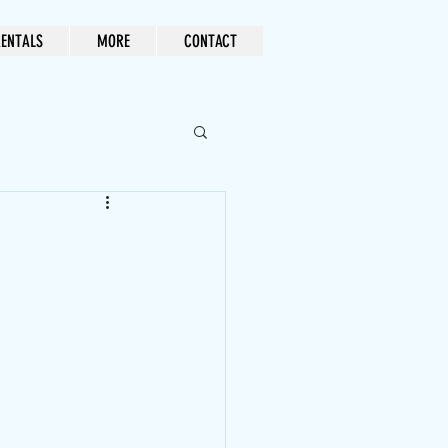
ENTALS
MORE
CONTACT