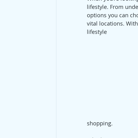
lifestyle. From unde
options you can cho
vital locations. Wit
lifestyle 
shopping.