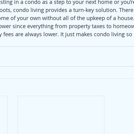
sting in a condo as a step to your next home or you’re
ots, condo living provides a turn-key solution. There i
ome of your own without all of the upkeep of a house
lower since everything from property taxes to homeo
y fees are always lower. It just makes condo living s