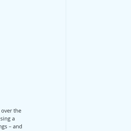
 over the 
sing a 
gs ­– and 