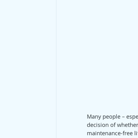
Many people – especi
decision of whether
maintenance-free li